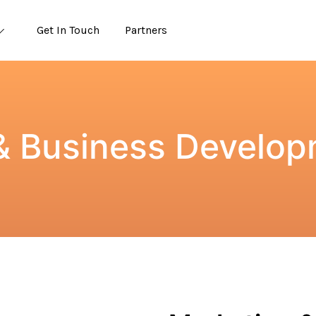
Get In Touch
Partners
& Business Develop