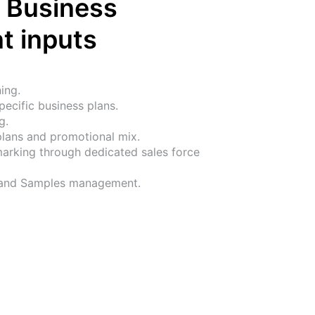
 Business 
t inputs
ing.
ecific business plans.
g.
plans and promotional mix.
rking through dedicated sales force 
 and Samples management.