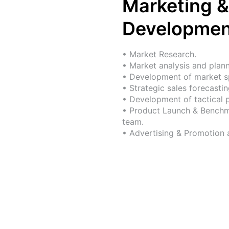
Marketing &
Developmen
• Market Research.
• Market analysis and plann
• Development of market sp
• Strategic sales forecastin
• Development of tactical 
• Product Launch & Benchma
team.
• Advertising & Promotion