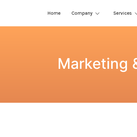
Home
Company
Services
Marketing 