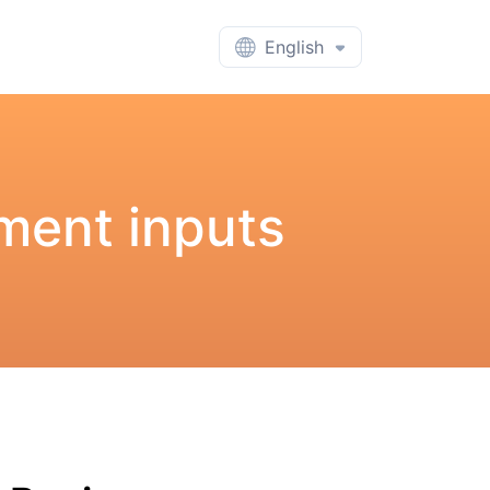
English
ment inputs